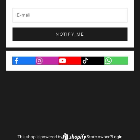
NOTIFY ME
This shop is powered by
Store owner?
Login