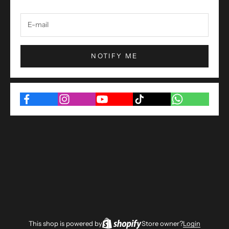
NOTIFY ME
This shop is powered by
Store owner?
Login