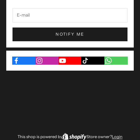
NOTIFY ME
This shop is powered by
Store owner?
Login