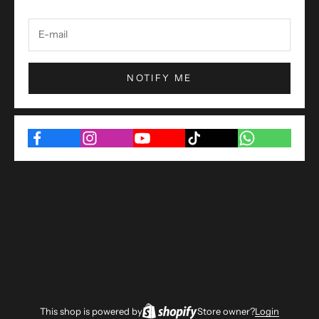
NOTIFY ME
This shop is powered by
Store owner?
Login