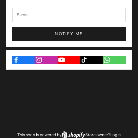
NOTIFY ME
This shop is powered by
Store owner?
Login