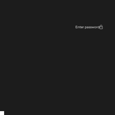
Enter password