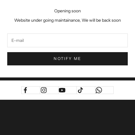
Opening soon
Website under going maintainance, We will be back soon
NOTIFY ME