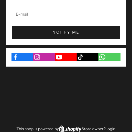
NOTIFY ME
This shop is powered by
Store owner?
Login