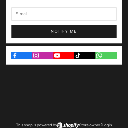
NOTIFY ME
This shop is powered by
Store owner?
Login