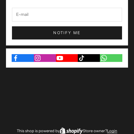
NOTIFY ME
This shop is powered by
Store owner?
Login