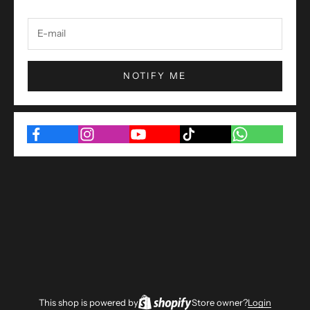
NOTIFY ME
This shop is powered by
Store owner?
Login