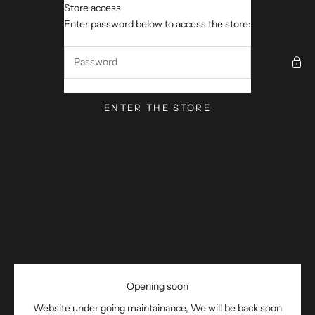
Skip to content
Store access
M ROUTE 19 WORKS
Enter password below to access the store:
ENTER THE STORE
Opening soon
Website under going maintainance, We will be back soon