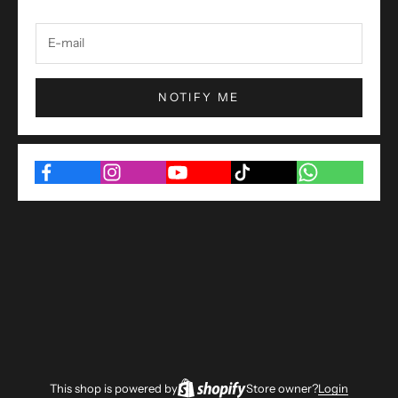
NOTIFY ME
This shop is powered by
Store owner?
Login