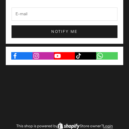
NOTIFY ME
This shop is powered by
Store owner?
Login