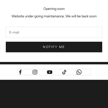
Opening soon
Website under going maintainance, We will be back soon
NOTIFY ME