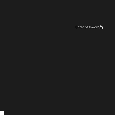
Enter password