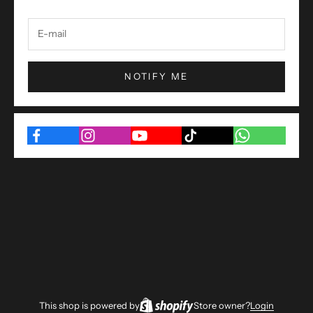
NOTIFY ME
This shop is powered by
Store owner?
Login