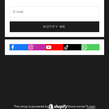
NOTIFY ME
This shop is powered by
Store owner?
Login